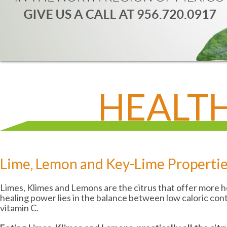
HEALTH
Lime, Lemon and Key-Lime Properti
Limes, Klimes and Lemons are the citrus that offer more he
healing power lies in the balance between low caloric con
vitamin C.