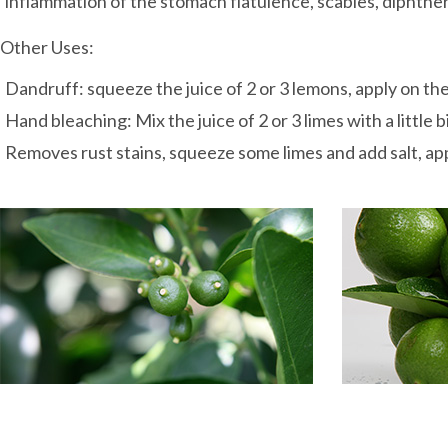
inflammation of the stomach flatulence, scabies, diphtheria
Other Uses:
Dandruff: squeeze the juice of 2 or 3 lemons, apply on the 
Hand bleaching: Mix the juice of 2 or 3 limes with a little
Removes rust stains, squeeze some limes and add salt, appl