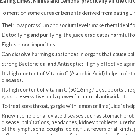
Eating Limes, Klimes and Lemons, practically all the citr
To mention some cures or benefits derived from eating L
Their low potassium and sodium levels make them ideal f
Detoxifying and purifying, the juice eradicates harmful f
Fights blood impurities
Can dissolve harming substances in organs that cause pa
Strong Bactericidal and Antiseptic: Highly effective agains
Its high content of Vitamin C (Ascorbic Acid) helps main
diseases.
Its high content of vitamin C (501.6 mg / L), supports the 
good preservative and a powerful natural antioxidant.
To treat sore throat, gargle with lemon or lime juice is hel
Known to help or alleviate diseases such as stomach proble
disease, palpitations, headaches, kidney problems, urethri
of the lymph, acne, coughs, colds, flus, fevers of all kinds