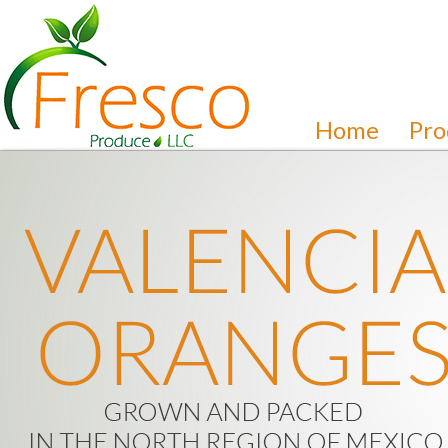
Home
Pro