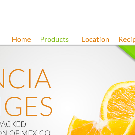
Home
Products
Location
Reci