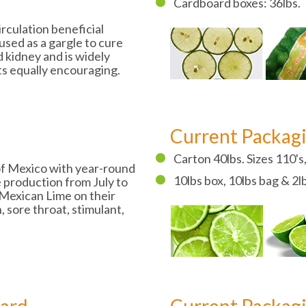
Cardboard boxes: 36lbs.
irculation beneficial
used as a gargle to cure
d kidney and is widely
ts equally encouraging.
Current Packag
Carton 40lbs. Sizes 110's,
 of Mexico with year-round
10lbs box, 10lbs bag & 2l
 production from July to
Mexican Lime on their
, sore throat, stimulant,