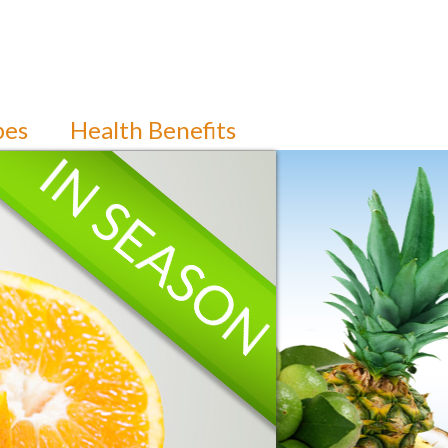
pes
Health Benefits