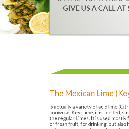
The Mexican Lime (Ke
is actually a variety of acid lime (Cit
known as Key-Lime, it is seeded, sm
the regular Limes. It is used mostly
or fresh fruit, for drinking, but also