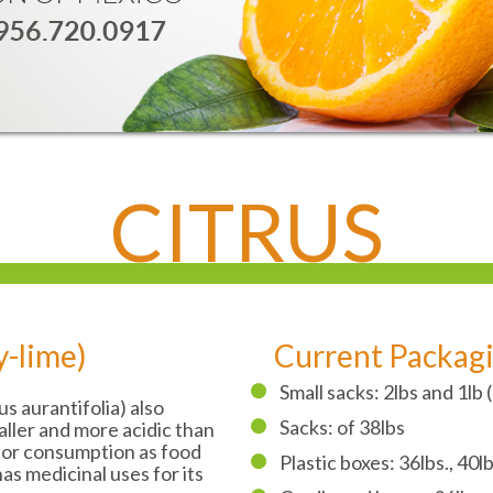
CITRUS
y-lime)
Current Packag
Small sacks: 2lbs and 1lb
rus aurantifolia) also
Sacks: of 38lbs
aller and more acidic than
 for consumption as food
Plastic boxes: 36lbs., 40lb
 has medicinal uses for its