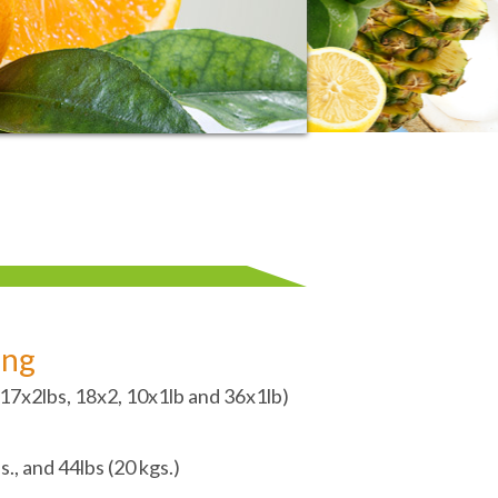
ing
 (17x2lbs, 18x2, 10x1lb and 36x1lb)
s., and 44lbs (20 kgs.)