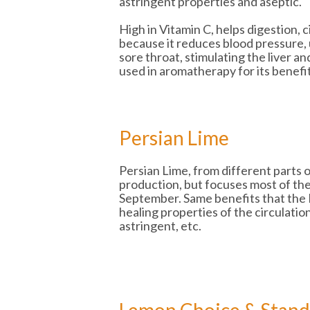
astringent properties and aseptic.
High in Vitamin C, helps digestion, c
because it reduces blood pressure, 
sore throat, stimulating the liver an
used in aromatherapy for its benefi
Persian Lime
Persian Lime, from different parts
production, but focuses most of the
September. Same benefits that the 
healing properties of the circulation
astringent, etc.