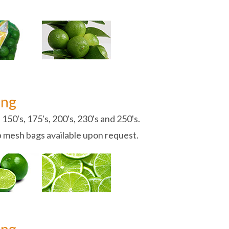
ing
 150's, 175's, 200's, 230's and 250's.
b mesh bags available upon request.