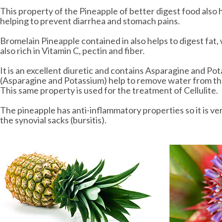
This property of the Pineapple of better digest food also h
helping to prevent diarrhea and stomach pains.
Bromelain Pineapple contained in also helps to digest fat
also rich in Vitamin C, pectin and fiber.
It is an excellent diuretic and contains Asparagine and Po
(Asparagine and Potassium) help to remove water from the
This same property is used for the treatment of Cellulite.
The pineapple has anti-inflammatory properties so it is ve
the synovial sacks (bursitis).