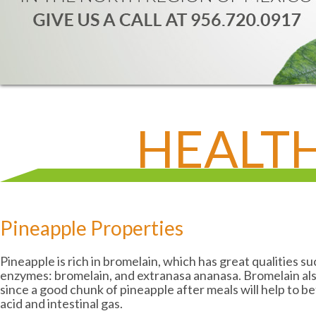
HEALTH
Pineapple Properties
Pineapple is rich in bromelain, which has great qualities s
enzymes: bromelain, and extranasa ananasa. Bromelain also
since a good chunk of pineapple after meals will help to be
acid and intestinal gas.