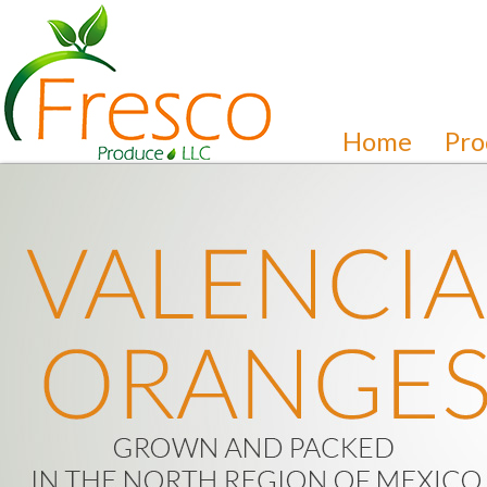
Home
Pro