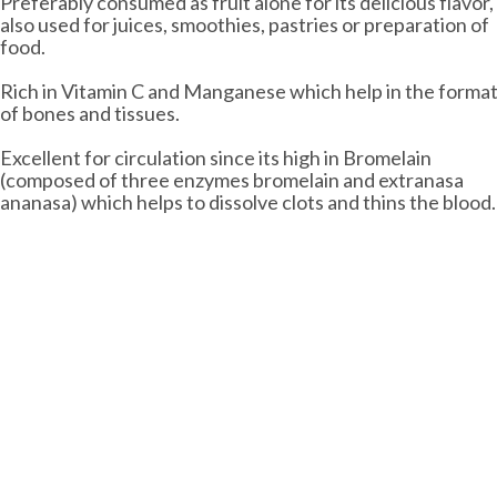
Preferably consumed as fruit alone for its delicious flavor,
also used for juices, smoothies, pastries or preparation of
food.
Rich in Vitamin C and Manganese which help in the forma
of bones and tissues.
Excellent for circulation since its high in Bromelain
(composed of three enzymes bromelain and extranasa
ananasa) which helps to dissolve clots and thins the blood.