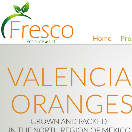
Home
Pro