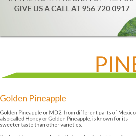
PIN
Golden Pineapple
Golden Pineapple or MD2, from different parts of Mexico
also called Honey or Golden Pineapple, is known for its
sweeter taste than other varieties.