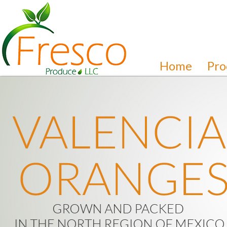
Home
Pro