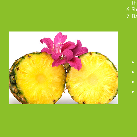
th
Sh
Ba