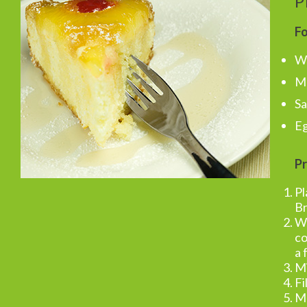
P
Fo
Wh
Ma
Sa
Eg
Pr
Pl
Br
Wh
co
a 
Mi
Fi
Ma