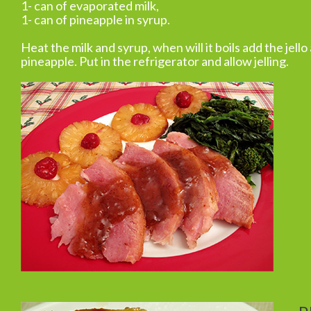
1- can of evaporated milk,
1- can of pineapple in syrup.
Heat the milk and syrup, when will it boils add the jello
pineapple. Put in the refrigerator and allow jelling.