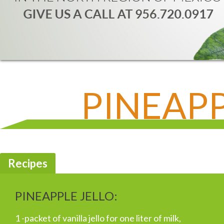
PINEAPP
Recipes
PINEAPPLE JELLO:
1 -packet of vanilla jello for one liter of milk,